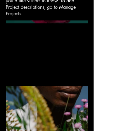
you'd like visitors to know. To add
Project descriptions, go to Manage
Projects.