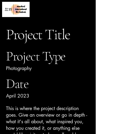
Project Title
Project Type
Photography
Date
April 2023
This is where the project description
goes. Give an overview or go in depth -
what it's all about, what inspired you,
how you created it, or anything else